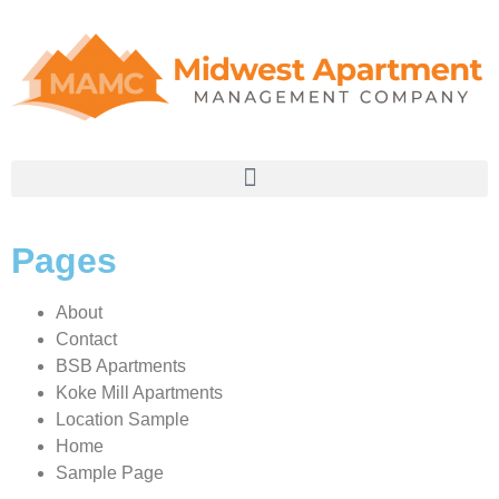
Pages
About
Contact
BSB Apartments
Koke Mill Apartments
Location Sample
Home
Sample Page