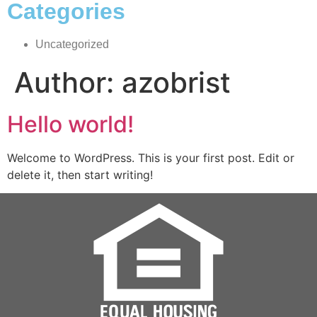
Categories
Uncategorized
Author:
azobrist
Hello world!
Welcome to WordPress. This is your first post. Edit or
delete it, then start writing!